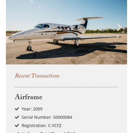
Recent Transactions
Airframe
Year: 2009
Serial Number: 50000084
Registration: C-FCFZ