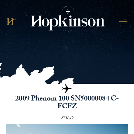
2009 Phenom 100 SN50000084 C-
FCFZ
SOLD