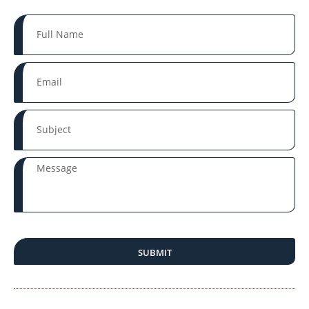
SUBMIT