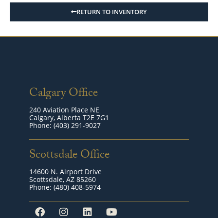
RETURN TO INVENTORY
Calgary Office
240 Aviation Place NE
Calgary, Alberta T2E 7G1
Phone: (403) 291-9027
Scottsdale Office
14600 N. Airport Drive
Scottsdale, AZ 85260
Phone: (480) 408-5974