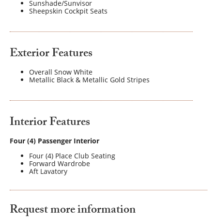
Sunshade/Sunvisor
Sheepskin Cockpit Seats
Exterior Features
Overall Snow White
Metallic Black & Metallic Gold Stripes
Interior Features
Four (4) Passenger Interior
Four (4) Place Club Seating
Forward Wardrobe
Aft Lavatory
Request more information