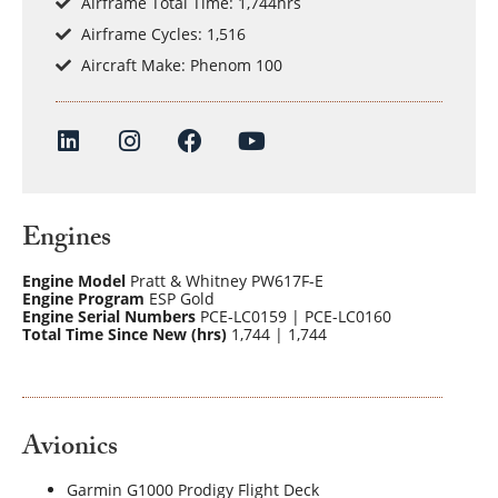
Airframe Total Time: 1,744hrs
Airframe Cycles: 1,516
Aircraft Make: Phenom 100
Engines
Engine Model
Pratt & Whitney PW617F-E
Engine Program
ESP Gold
Engine Serial Numbers
PCE-LC0159 | PCE-LC0160
Total Time Since New (hrs)
1,744 | 1,744
Avionics
Garmin G1000 Prodigy Flight Deck