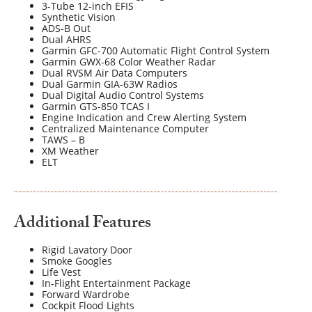
3-Tube 12-inch EFIS
Synthetic Vision
ADS-B Out
Dual AHRS
Garmin GFC-700 Automatic Flight Control System
Garmin GWX-68 Color Weather Radar
Dual RVSM Air Data Computers
Dual Garmin GIA-63W Radios
Dual Digital Audio Control Systems
Garmin GTS-850 TCAS I
Engine Indication and Crew Alerting System
Centralized Maintenance Computer
TAWS – B
XM Weather
ELT
Additional Features
Rigid Lavatory Door
Smoke Googles
Life Vest
In-Flight Entertainment Package
Forward Wardrobe
Cockpit Flood Lights