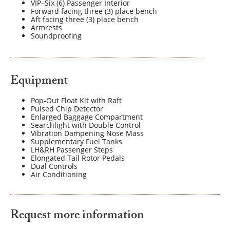
VIP–Six (6) Passenger Interior
Forward facing three (3) place bench
Aft facing three (3) place bench
Armrests
Soundproofing
Equipment
Pop-Out Float Kit with Raft
Pulsed Chip Detector
Enlarged Baggage Compartment
Searchlight with Double Control
Vibration Dampening Nose Mass
Supplementary Fuel Tanks
LH&RH Passenger Steps
Elongated Tail Rotor Pedals
Dual Controls
Air Conditioning
Request more information