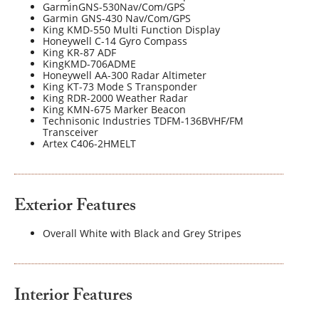
GarminGNS-530Nav/Com/GPS
Garmin GNS-430 Nav/Com/GPS
King KMD-550 Multi Function Display
Honeywell C-14 Gyro Compass
King KR-87 ADF
KingKMD-706ADME
Honeywell AA-300 Radar Altimeter
King KT-73 Mode S Transponder
King RDR-2000 Weather Radar
King KMN-675 Marker Beacon
Technisonic Industries TDFM-136BVHF/FM
Transceiver
Artex C406-2HMELT
Exterior Features
Overall White with Black and Grey Stripes
Interior Features