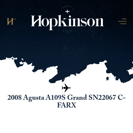
2008 Agusta A109S Grand SN22067 C-
FARX