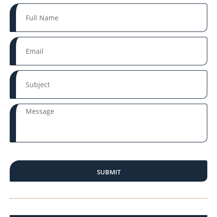
SUBMIT