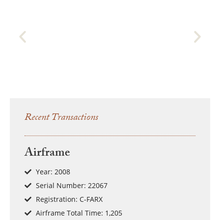
Recent Transactions
Airframe
Year: 2008
Serial Number: 22067
Registration: C-FARX
Airframe Total Time: 1,205