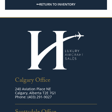
RETURN TO INVENTORY
Calgary Office
240 Aviation Place NE
Calgary, Alberta T2E 7G1
Phone: (403) 291-9027