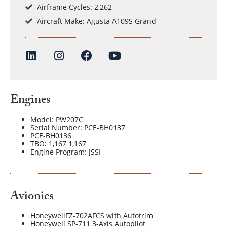
Airframe Cycles: 2,262
Aircraft Make: Agusta A109S Grand
Engines
Model: PW207C
Serial Number: PCE-BH0137
PCE-BH0136
TBO: 1,167 1,167
Engine Program: JSSI
Avionics
HoneywellFZ-702AFCS with Autotrim
Honeywell SP-711 3-Axis Autopilot