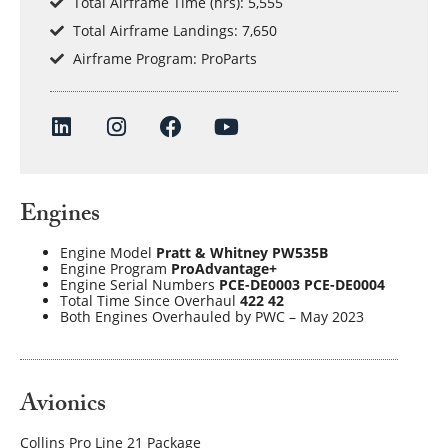
Total Airframe Time (hrs): 5,555
Total Airframe Landings: 7,650
Airframe Program: ProParts
Engines
Engine Model
Pratt & Whitney PW535B
Engine Program
ProAdvantage+
Engine Serial Numbers
PCE-DE0003 PCE-DE0004
Total Time Since Overhaul
422 42
Both Engines Overhauled by PWC – May 2023
Avionics
Collins Pro Line 21 Package