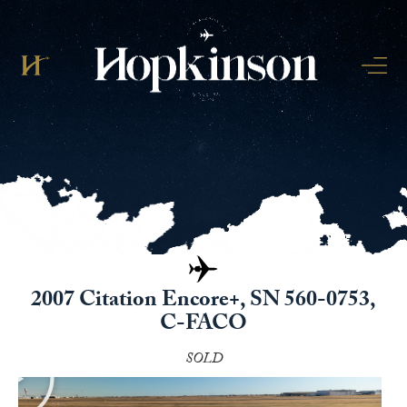
2007 Citation Encore+, SN 560-0753,
C-FACO
SOLD