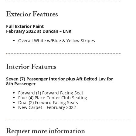
Exterior Features
Full Exterior Paint
February 2022 at Duncan – LNK
Overall White w/Blue & Yellow Stripes
Interior Features
Seven (7) Passenger Interior plus Aft Belted Lav for
8th Passenger
Forward (1) Forward Facing Seat
Four (4) Place Center Club Seating
Dual (2) Forward Facing Seats
New Carpet – February 2022
Request more information