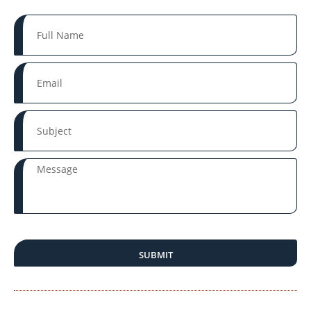
SUBMIT