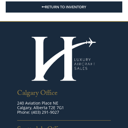
RETURN TO INVENTORY
Calgary Office
240 Aviation Place NE
Calgary, Alberta T2E 7G1
Phone: (403) 291-9027