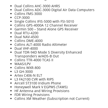
Dual Collins AHC-3000 AHRS
Dual Collins ADC-3000 Digital Air Data Computers
Collins FMS-3000
CCP-3000
Single Collins IFIS-5000 with FSI-5010
Collins GPS-4000A 12 Channel Receiver
Garmin 500 – Stand Alone GPS Receiver
Dual RTU-4200
Dual NAV-4500
Collins DME-4000
Collins ALT-4000 Radio Altimeter
Dual VHF-4000
Dual TDR-94D Mode S Diversity Enhanced
Transponders w/ADS-B Out
Collins TTR-4000 TCAS II
WAAS/LPV
Collins WXR-800
L3 GH-3000
Artex C406-N ELT
L3 FA2100 CVR with RIPS
Aircell ST3100 Iridium Phone
Honeywell Mark V EGPWS (TAWS)
HF Antenna and Wiring Provisions
FDR Wiring Provisions
Collins XM Weather (Subscription not Current)