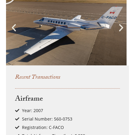
Recent Transactions
Airframe
Year: 2007
Serial Number: 560-0753
Registration: C-FACO