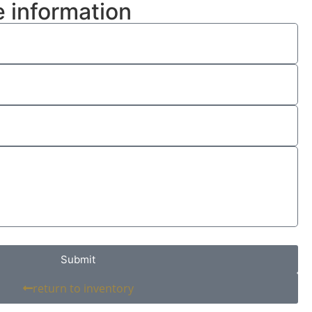
 information
Submit
return to inventory