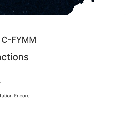
05 C-FYMM
ctions
5
tation Encore