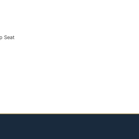
p Seat