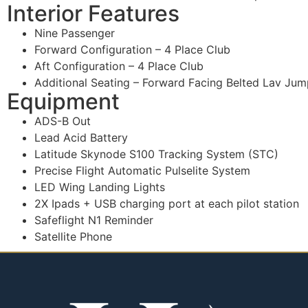
Interior Features
Nine Passenger
Forward Configuration – 4 Place Club
Aft Configuration – 4 Place Club
Additional Seating – Forward Facing Belted Lav Jum
Equipment
ADS-B Out
Lead Acid Battery
Latitude Skynode S100 Tracking System (STC)
Precise Flight Automatic Pulselite System
LED Wing Landing Lights
2X Ipads + USB charging port at each pilot station
Safeflight N1 Reminder
Satellite Phone