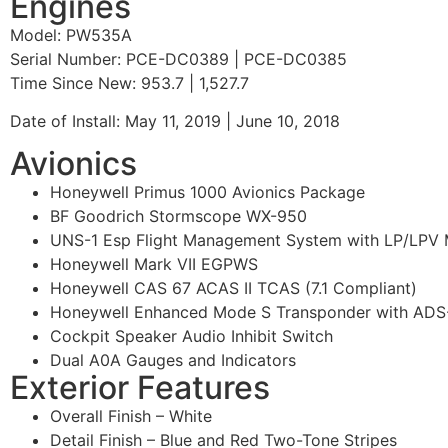
Engines
Model: PW535A
Serial Number: PCE-DC0389 | PCE-DC0385
Time Since New: 953.7 | 1,527.7
Date of Install: May 11, 2019 | June 10, 2018
Avionics
Honeywell Primus 1000 Avionics Package
BF Goodrich Stormscope WX-950
UNS-1 Esp Flight Management System with LP/LPV 
Honeywell Mark VII EGPWS
Honeywell CAS 67 ACAS II TCAS (7.1 Compliant)
Honeywell Enhanced Mode S Transponder with ADS
Cockpit Speaker Audio Inhibit Switch
Dual A0A Gauges and Indicators
Exterior Features
Overall Finish – White
Detail Finish – Blue and Red Two-Tone Stripes