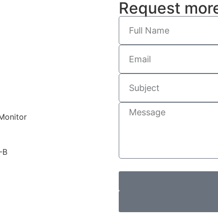
Request more
Monitor
-B