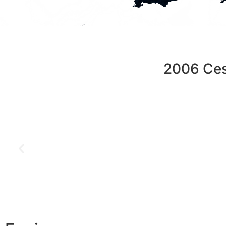
2006 Ces