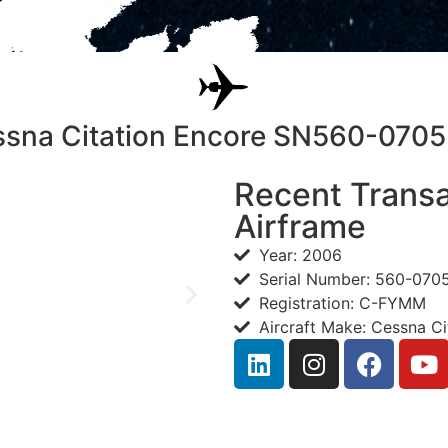
sna Citation Encore SN560-07
Recent Transa
Airframe
Year: 2006
Serial Number: 560-070
Registration: C-FYMM
Aircraft Make: Cessna Ci