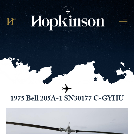
1975 Bell 205A-1 SN30177 C-GYHU