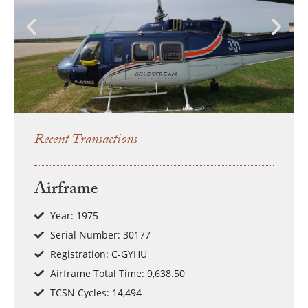
Recent Transactions
Airframe
Year: 1975
Serial Number: 30177
Registration: C-GYHU
Airframe Total Time: 9,638.50
TCSN Cycles: 14,494