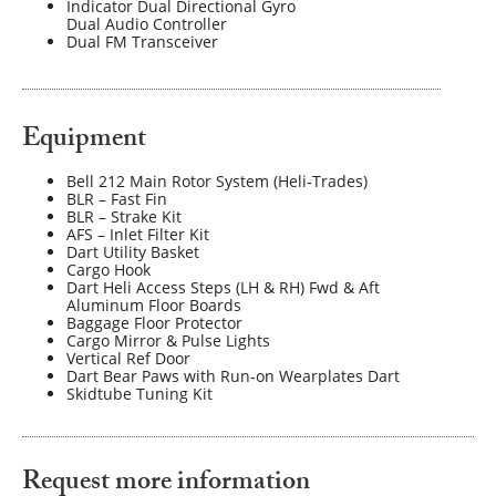
Indicator Dual Directional Gyro
Dual Audio Controller
Dual FM Transceiver
Equipment
Bell 212 Main Rotor System (Heli‐Trades)
BLR – Fast Fin
BLR – Strake Kit
AFS – Inlet Filter Kit
Dart Utility Basket
Cargo Hook
Dart Heli Access Steps (LH & RH) Fwd & Aft
Aluminum Floor Boards
Baggage Floor Protector
Cargo Mirror & Pulse Lights
Vertical Ref Door
Dart Bear Paws with Run‐on Wearplates Dart
Skidtube Tuning Kit
Request more information