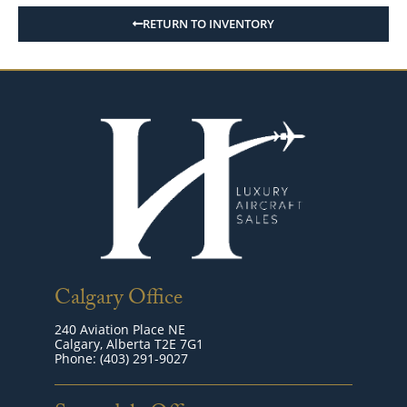
RETURN TO INVENTORY
Calgary Office
240 Aviation Place NE
Calgary, Alberta T2E 7G1
Phone: (403) 291-9027