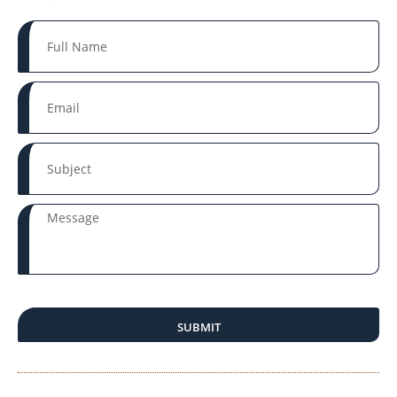
SUBMIT