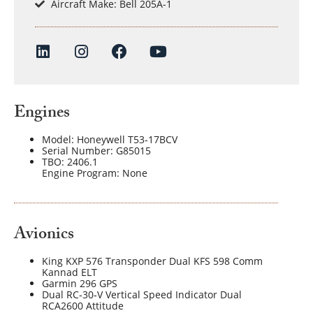
Aircraft Make: Bell 205A-1
Engines
Model: Honeywell T53‐17BCV
Serial Number: G85015
TBO: 2406.1
Engine Program: None
Avionics
King KXP 576 Transponder Dual KFS 598 Comm
Kannad ELT
Garmin 296 GPS
Dual RC‐30‐V Vertical Speed Indicator Dual
RCA2600 Attitude